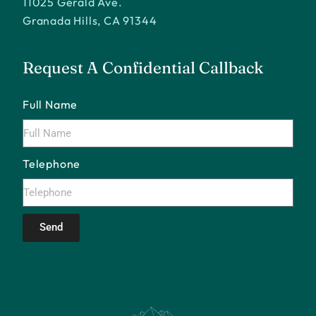
11025 Gerald Ave.
Granada Hills, CA 91344
Request A Confidential Callback
Full Name
Telephone
Send