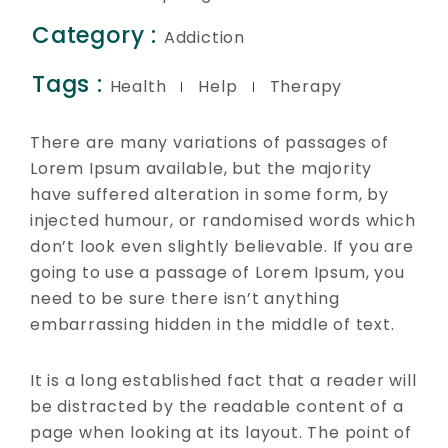
Category :
Addiction
Tags :
Health
Help
Therapy
There are many variations of passages of
Lorem Ipsum available, but the majority
have suffered alteration in some form, by
injected humour, or randomised words which
don’t look even slightly believable. If you are
going to use a passage of Lorem Ipsum, you
need to be sure there isn’t anything
embarrassing hidden in the middle of text.
It is a long established fact that a reader will
be distracted by the readable content of a
page when looking at its layout. The point of