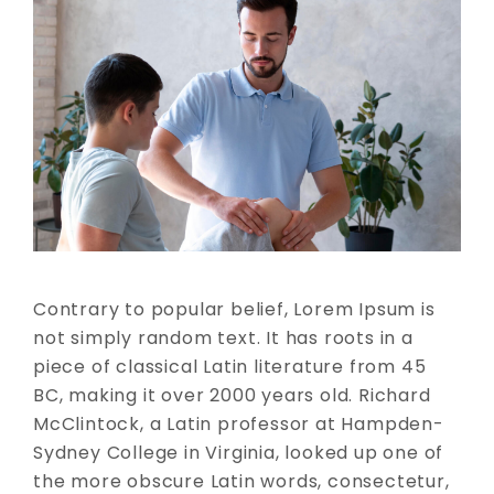
Contrary to popular belief, Lorem Ipsum is
not simply random text. It has roots in a
piece of classical Latin literature from 45
BC, making it over 2000 years old. Richard
McClintock, a Latin professor at Hampden-
Sydney College in Virginia, looked up one of
the more obscure Latin words, consectetur,