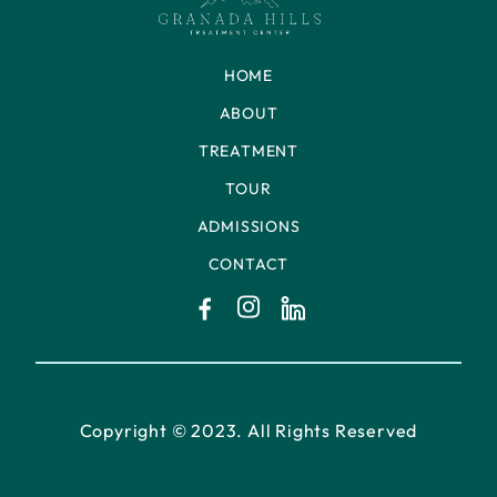
HOME
ABOUT
TREATMENT
TOUR
ADMISSIONS
CONTACT
Copyright © 2023. All Rights Reserved