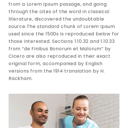
from a Lorem Ipsum passage, and going
through the cites of the word in classical
literature, discovered the undoubtable
source.The standard chunk of Lorem Ipsum
used since the 1500s is reproduced below for
those interested. Sections 1.10.32 and 1.10.33
from “de Finibus Bonorum et Malorum” by
Cicero are also reproduced in their exact
original form, accompanied by English
versions from the 1914 translation by H.
Rackham.