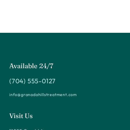
Available 24/7
(704) 555-0127
info@granadahillstreatment.com
Visit Us