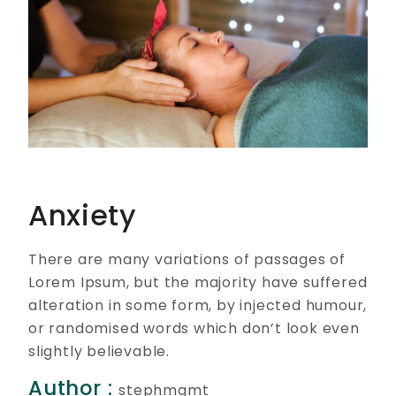
Anxiety
There are many variations of passages of
Lorem Ipsum, but the majority have suffered
alteration in some form, by injected humour,
or randomised words which don’t look even
slightly believable.
Author :
stephmgmt