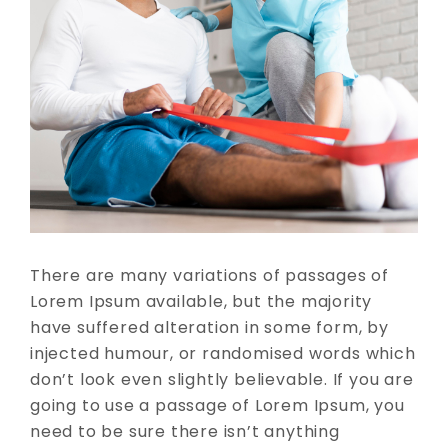
There are many variations of passages of
Lorem Ipsum available, but the majority
have suffered alteration in some form, by
injected humour, or randomised words which
don’t look even slightly believable. If you are
going to use a passage of Lorem Ipsum, you
need to be sure there isn’t anything