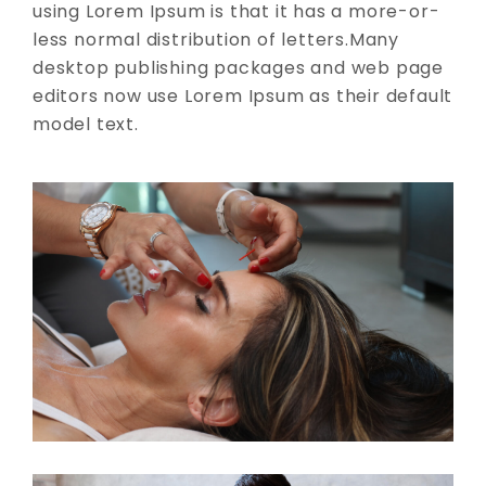
using Lorem Ipsum is that it has a more-or-
less normal distribution of letters.Many
desktop publishing packages and web page
editors now use Lorem Ipsum as their default
model text.