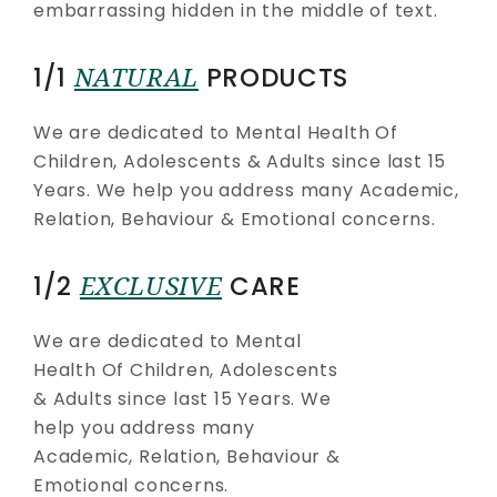
embarrassing hidden in the middle of text.
1/1
NATURAL
PRODUCTS
We are dedicated to Mental Health Of
Children, Adolescents & Adults since last 15
Years. We help you address many Academic,
Relation, Behaviour & Emotional concerns.
1/2
EXCLUSIVE
CARE
We are dedicated to Mental
Health Of Children, Adolescents
& Adults since last 15 Years. We
help you address many
Academic, Relation, Behaviour &
Emotional concerns.