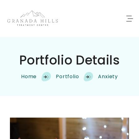
Portfolio Details
Home
Portfolio
Anxiety