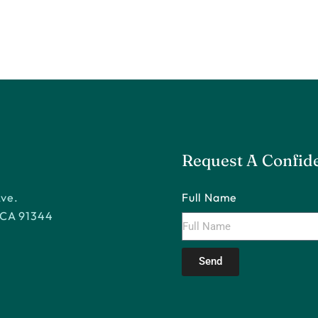
Request A Confide
Ave.
Full Name
 CA 91344
Send