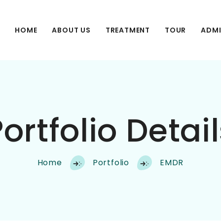
HOME
ABOUT US
TREATMENT
TOUR
ADMI
ortfolio Detai
Home
Portfolio
EMDR