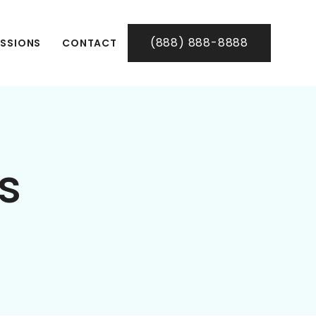
(888) 888-8888
SSIONS
CONTACT
ls