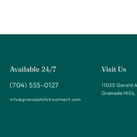
Available 24/7
Visit Us
(704) 555-0127
11025 Gerald 
Granada Hills,
info@granadahillstreatment.com