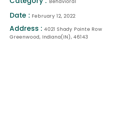
Category :
Behavioral
Date :
February 12, 2022
Address :
4021 Shady Pointe Row
Greenwood, Indiana(IN), 46143