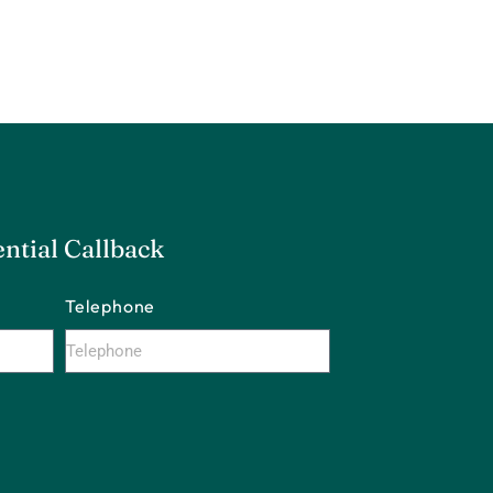
ntial Callback
Telephone