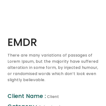
EMDR
There are many variations of passages of
Lorem Ipsum, but the majority have suffered
alteration in some form, by injected humour,
or randomised words which don’t look even
slightly believable.
Client Name :
Client