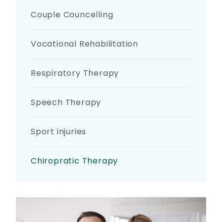
Couple Councelling
Vocational Rehabilitation
Respiratory Therapy
Speech Therapy
Sport injuries
Chiropratic Therapy