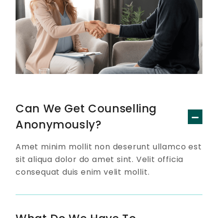
Can We Get Counselling
Anonymously?
Amet minim mollit non deserunt ullamco est
sit aliqua dolor do amet sint. Velit officia
consequat duis enim velit mollit.