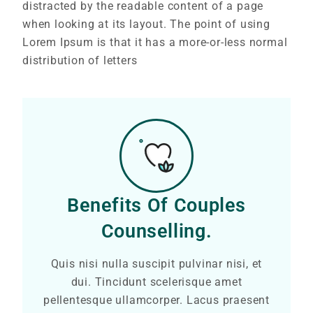
distracted by the readable content of a page
when looking at its layout. The point of using
Lorem Ipsum is that it has a more-or-less normal
distribution of letters
Benefits Of Couples
Counselling.
Quis nisi nulla suscipit pulvinar nisi, et
dui. Tincidunt scelerisque amet
pellentesque ullamcorper. Lacus praesent