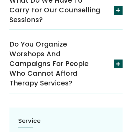
What Do We Have To
Carry For Our Counselling
Sessions?
Do You Organize
Worshops And
Campaigns For People
Who Cannot Afford
Therapy Services?
Service