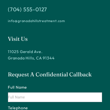
(704) 555-0127
info@granadahillstreatment.com
Visit Us
11025 Gerald Ave.
Granada Hills, CA 91344
Request A Confidential Callback
Full Name
Telephone