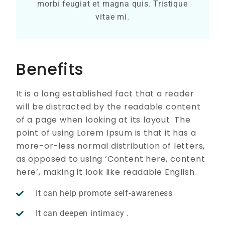
morbi feugiat et magna quis. Tristique
vitae mi.
Benefits
It is a long established fact that a reader
will be distracted by the readable content
of a page when looking at its layout. The
point of using Lorem Ipsum is that it has a
more-or-less normal distribution of letters,
as opposed to using ‘Content here, content
here’, making it look like readable English.
It can help promote self-awareness
It can deepen intimacy .