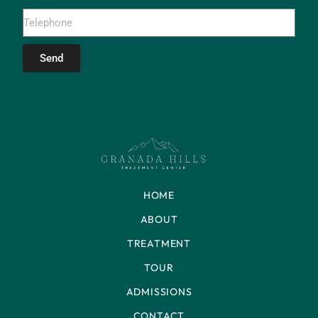
Send
HOME
ABOUT
TREATMENT
TOUR
ADMISSIONS
CONTACT