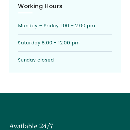
Working Hours
Monday – Friday 1.00 – 2:00 pm
Saturday 8.00 – 12:00 pm
Sunday closed
Available 24/7