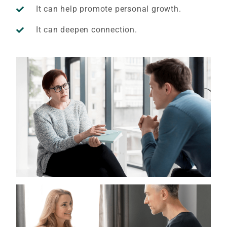
It can help promote personal growth.
It can deepen connection.