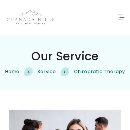
Our Service
Home
Service
Chiropratic Therapy