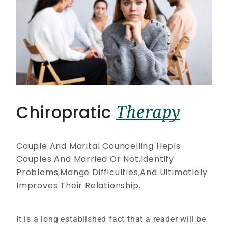
Chiropratic
Therapy
Couple And Marital Councelling Hepls
Couples And Married Or Not,Identify
Problems,Mange Difficulties,And Ultimatlely
Improves Their Relationship.
It is a long established fact that a reader will be